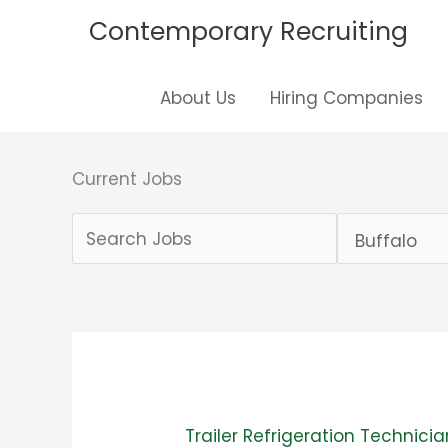
Skip
Contemporary Recruiting
to
content
About Us
Hiring Companies
Current Jobs
Key
Limit
Word
jobs
or
to
Key
this
Words
location
Trailer Refrigeration Technicia