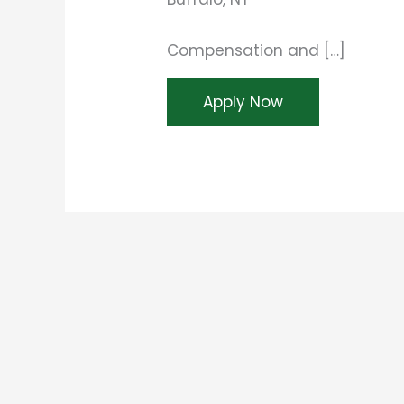
Compensation and […]
Apply Now