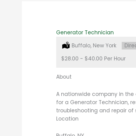
Generator Technician
Location:
Buffalo, New York
Type
Dire
Salary:
$28.00 - $40.00 Per Hour
About
A nationwide company in the 
for a Generator Technician, r
troubleshooting and repair of
Location
Buffalo, NY