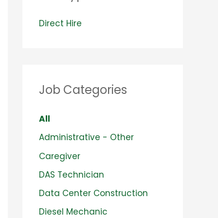
V
Direct Hire
i
e
w
Job Categories
j
o
S
All
b
h
S
Administrative - Other
s
o
h
f
S
Caregiver
w
o
i
h
S
DAS Technician
i
w
l
o
h
S
Data Center Construction
n
j
e
w
o
h
S
Diesel Mechanic