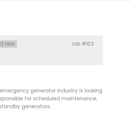
:
ct Hire
Job
#103
emergency generator industry is looking
esponsible for scheduled maintenance,
 standby generators.