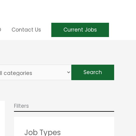
Current Jobs
O
Contact Us
it
Search
s
s
tegory
Filters
Job Types