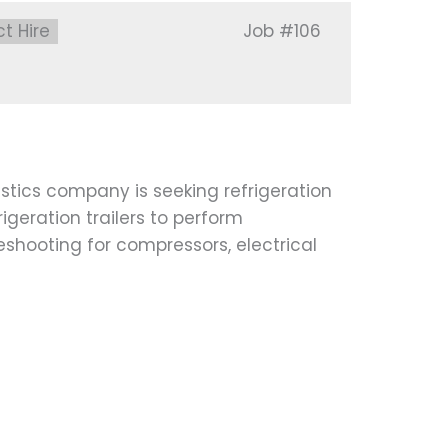
:
ct Hire
Job
#106
stics company is seeking refrigeration
igeration trailers to perform
leshooting for compressors, electrical