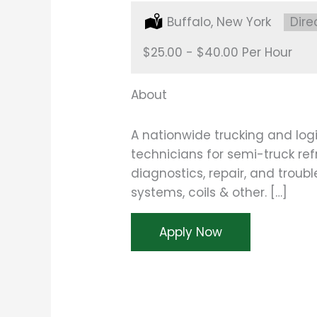
Location:
Buffalo, New York
Type
Dire
Salary:
$25.00 - $40.00 Per Hour
About
A nationwide trucking and logi
technicians for semi-truck refr
diagnostics, repair, and troub
systems, coils & other. […]
Apply Now