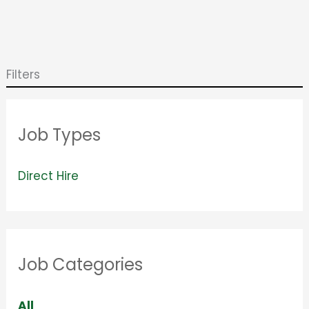
Filters
Job Types
V
Direct Hire
i
e
w
Job Categories
j
o
S
All