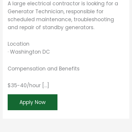
A large electrical contractor is looking for a
Generator Technician, responsible for
scheduled maintenance, troubleshooting
and repair of standby generators.
Location
· Washington DC
Compensation and Benefits
$35-40/hour […]
Apply Now