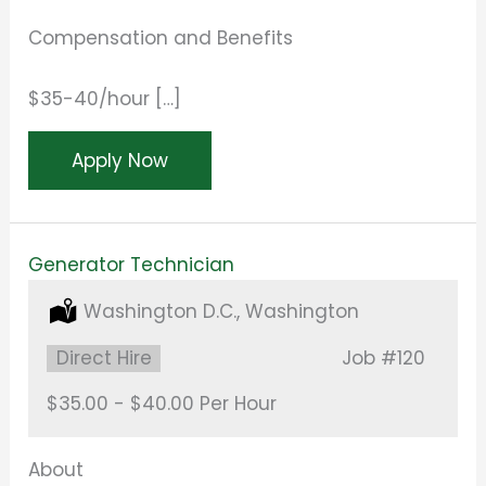
Compensation and Benefits
$35-40/hour […]
Apply Now
Generator Technician
Location:
Washington D.C., Washington
Type:
Direct Hire
Job
#120
Salary:
$35.00 - $40.00 Per Hour
About