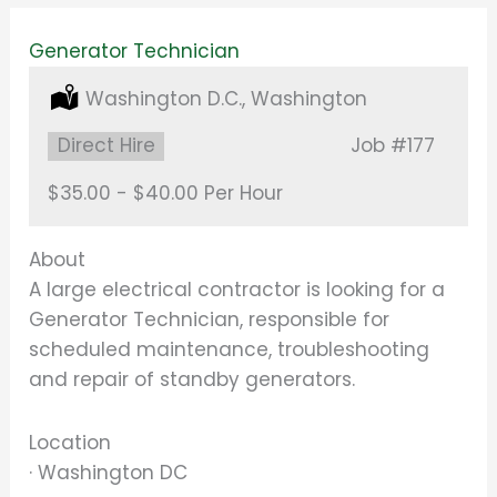
Generator Technician
Location:
Washington D.C., Washington
Type:
Direct Hire
Job
#177
Salary:
$35.00 - $40.00 Per Hour
About
A large electrical contractor is looking for a
Generator Technician, responsible for
scheduled maintenance, troubleshooting
and repair of standby generators.
Location
· Washington DC