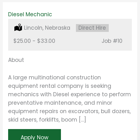
Diesel Mechanic
Location:
Lincoln, Nebraska
Type:
Direct Hire
Salary:
$25.00 - $33.00
Job
#10
About
A large multinational construction
equipment rental company is seeking
mechanics with Diesel experience to perform
preventative maintenance, and minor
equipment repairs on excavators, bull dozers,
skid steers, forklifts, boom […]
Apply Now