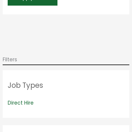
Filters
Job Types
V
Direct Hire
i
e