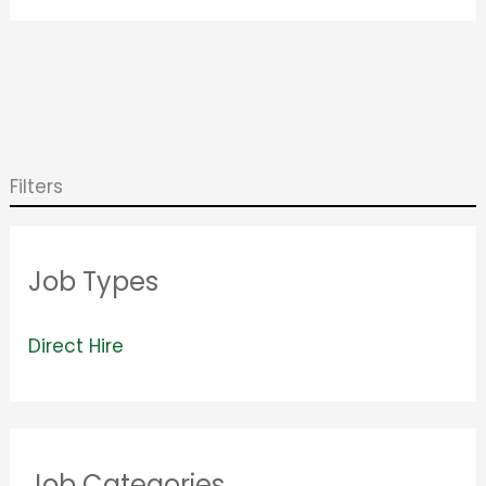
Filters
Job Types
V
Direct Hire
i
e
w
Job Categories