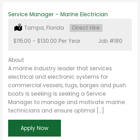
Service Manager – Marine Electrician
Location:
Tampa, Florida
Type:
Direct Hire
Salary:
$115.00 - $130.00 Per Year
Job
#180
About
A marine industry leader that services
electrical and electronic systems for
commercial vessels, tugs, barges and push
boats is seeking is seeking a Service
Manager to manage and motivate marine
technicians and ensure optimal […]
Apply Now