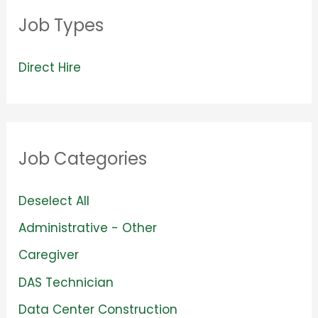
Job Types
V
Direct Hire
i
e
w
Job Categories
j
o
S
Deselect All
b
h
S
Administrative - Other
s
o
h
S
Caregiver
f
w
o
h
S
DAS Technician
i
j
w
o
h
l
S
Data Center Construction