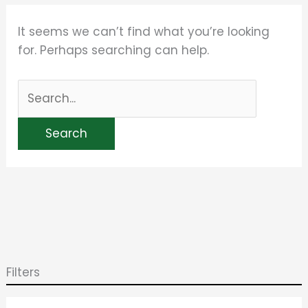
It seems we can’t find what you’re looking
for. Perhaps searching can help.
Filters