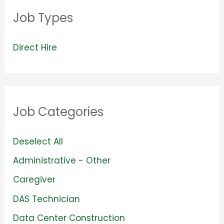
Job Types
V
Direct Hire
i
e
w
Job Categories
j
o
S
Deselect All
b
h
S
Administrative - Other
s
o
h
S
Caregiver
f
w
o
h
S
DAS Technician
i
j
w
o
h
l
S
Data Center Construction