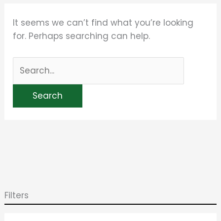
It seems we can’t find what you’re looking
for. Perhaps searching can help.
Filters