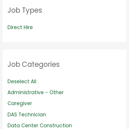
Job Types
V
Direct Hire
i
e
w
Job Categories
j
o
S
Deselect All
b
h
S
Administrative - Other
s
o
h
S
Caregiver
f
w
o
h
S
DAS Technician
i
j
w
o
h
l
S
Data Center Construction