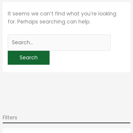
It seems we can’t find what you’re looking
for. Perhaps searching can help.
Filters