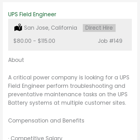
UPS Field Engineer
Location:
San Jose, California
Type:
Direct Hire
Salary:
$80.00 - $115.00
Job
#149
About
A critical power company is looking for a UPS
Field Engineer perform troubleshooting and
preventative maintenance tasks on the UPS
Battery systems at multiple customer sites.
Compensation and Benefits
· Competitive Salary