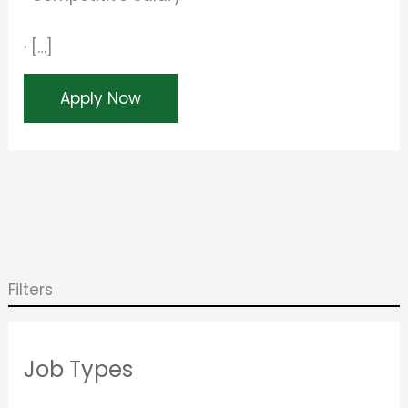
· […]
Apply Now
Filters
Job Types